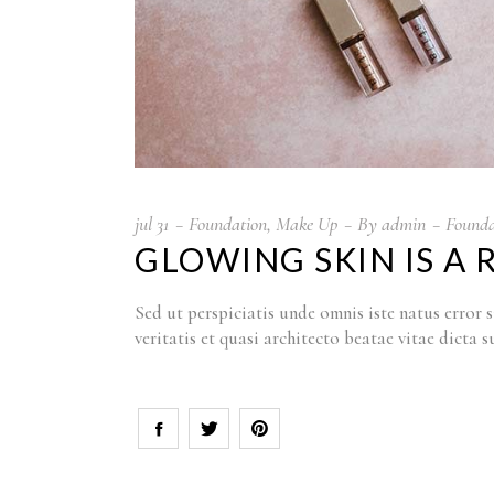
jul
31
Foundation
,
Make Up
By
admin
Founda
GLOWING SKIN IS A 
Sed ut perspiciatis unde omnis iste natus erro
veritatis et quasi architecto beatae vitae dict