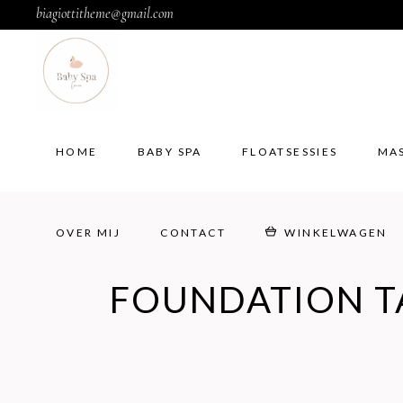
biagiottitheme@gmail.com
HOME
BABY SPA
FLOATSESSIES
MA
OVER MIJ
CONTACT
WINKELWAGEN
HOME
BABY SPA
FLOATSESSIES
MA
OVER MIJ
CONTACT
WINKELWAGEN
FOUNDATION T