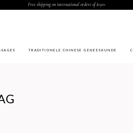
Free shipping on international orders of $150+
SSAGES
TRADITIONELE CHINESE GENEESKUNDE
C
SSAGES
TRADITIONELE CHINESE GENEESKUNDE
C
AG