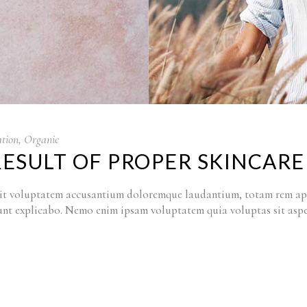
tion
,
Organic
RESULT OF PROPER SKINCARE
r sit voluptatem accusantium doloremque laudantium, totam rem ape
a sunt explicabo. Nemo enim ipsam voluptatem quia voluptas sit as