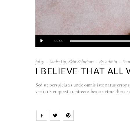
Audiospeler
00:00
jul
31
Make Up
,
Skin Solutions
By
admin
Fou
I BELIEVE THAT AL
Sed ut perspiciatis unde omnis iste natus erro
veritatis et quasi architecto beatae vitae dict