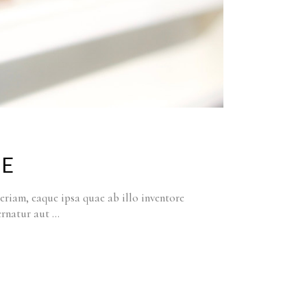
CE
riam, eaque ipsa quae ab illo inventore
pernatur aut