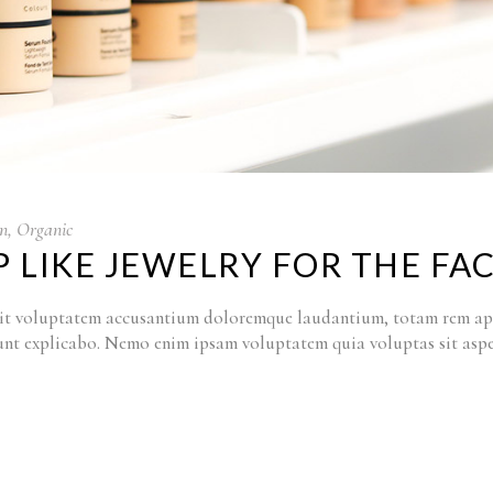
n
,
Organic
 LIKE JEWELRY FOR THE FA
r sit voluptatem accusantium doloremque laudantium, totam rem ape
a sunt explicabo. Nemo enim ipsam voluptatem quia voluptas sit as