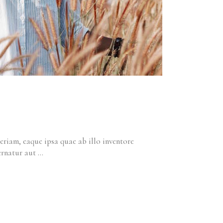
riam, eaque ipsa quae ab illo inventore
pernatur aut