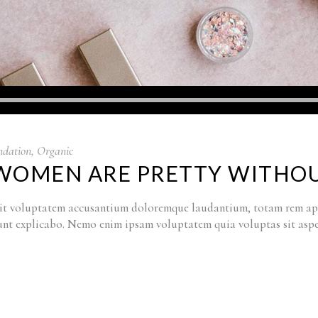
ndation
,
Organic
L WOMEN ARE PRETTY WITH
r sit voluptatem accusantium doloremque laudantium, totam rem ape
a sunt explicabo. Nemo enim ipsam voluptatem quia voluptas sit as