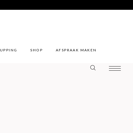
UPPING
SHOP
AFSPRAAK MAKEN
UPPING
SHOP
AFSPRAAK MAKEN