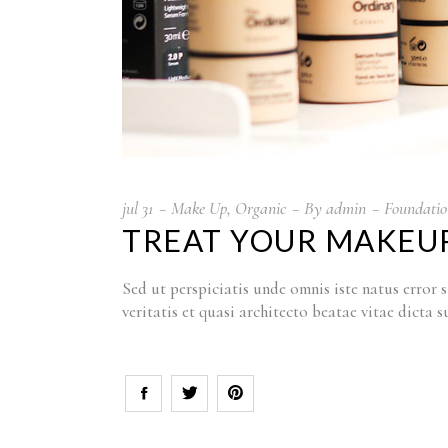
jul
31
Make Up
,
Organic
By
admin
Foundatio
TREAT YOUR MAKEUP
Sed ut perspiciatis unde omnis iste natus erro
veritatis et quasi architecto beatae vitae dict